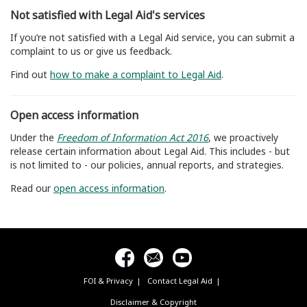
Not satisfied with Legal Aid's services
If you’re not satisfied with a Legal Aid service, you can submit a
complaint to us or give us feedback.
Find out
how to make a complaint to Legal Aid
.
Open access information
Under the
Freedom of Information Act 2016
, we proactively
release certain information about Legal Aid. This includes - but
is not limited to - our policies, annual reports, and strategies.
Read our
open access information
.
FOI & Privacy
Contact Legal Aid
Footer
menu
Disclaimer & Copyright