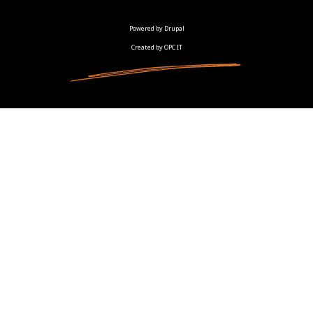
Powered by Drupal
Created by OPC IT