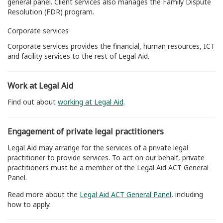
general panel. Client services also manages the Family Dispute
Resolution (FDR) program.
Corporate services
Corporate services provides the financial, human resources, ICT
and facility services to the rest of Legal Aid.
Work at Legal Aid
Find out about
working at Legal Aid
.
Engagement of private legal practitioners
Legal Aid may arrange for the services of a private legal
practitioner to provide services. To act on our behalf, private
practitioners must be a member of the Legal Aid ACT General
Panel.
Read more about the
Legal Aid ACT General Panel
, including
how to apply.