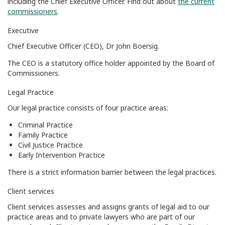
including the Chief Executive Officer. Find out about
the current
commissioners
.
Executive
Chief Executive Officer (CEO), Dr John Boersig.
The CEO is a statutory office holder appointed by the Board of
Commissioners.
Legal Practice
Our legal practice consists of four practice areas:
Criminal Practice
Family Practice
Civil Justice Practice
Early Intervention Practice
There is a strict information barrier between the legal practices.
Client services
Client services assesses and assigns grants of legal aid to our
practice areas and to private lawyers who are part of our