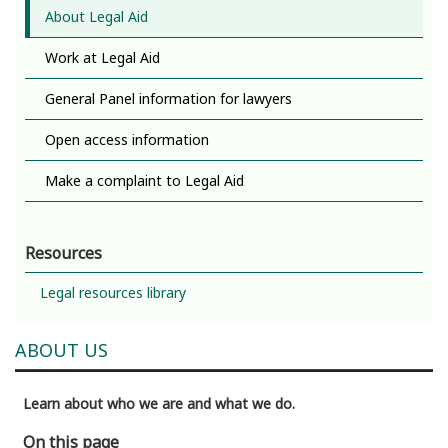
About Legal Aid
Work at Legal Aid
General Panel information for lawyers
Open access information
Make a complaint to Legal Aid
Resources
Legal resources library
ABOUT US
Learn about who we are and what we do.
On this page