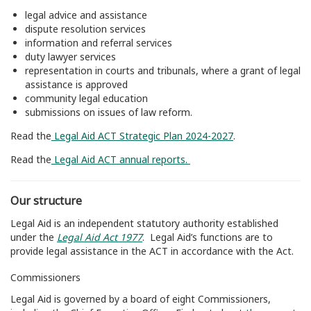
legal advice and assistance
dispute resolution services
information and referral services
duty lawyer services
representation in courts and tribunals, where a grant of legal
assistance is approved
community legal education
submissions on issues of law reform.
Read the
Legal Aid ACT Strategic Plan 2024-2027
.
Read the
Legal Aid ACT annual reports.
Our structure
Legal Aid is an independent statutory authority established
under the
Legal Aid Act 1977
.
Legal Aid’s functions are to
provide legal assistance in the ACT in accordance with the Act.
Commissioners
Legal Aid is governed by a board of eight Commissioners,