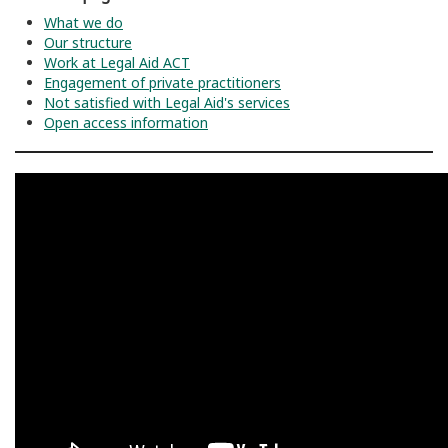
What we do
Our structure
Work at Legal Aid ACT
Engagement of private practitioners
Not satisfied with Legal Aid's services
Open access information