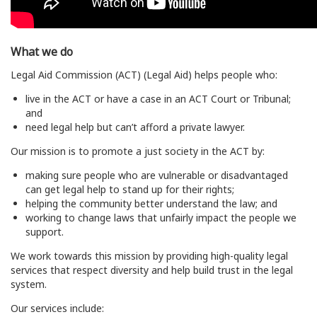
What we do
Legal Aid Commission (ACT) (Legal Aid) helps people who:
live in the ACT or have a case in an ACT Court or Tribunal;
and
need legal help but can’t afford a private lawyer.
Our mission is to promote a just society in the ACT by:
making sure people who are vulnerable or disadvantaged
can get legal help to stand up for their rights;
helping the community better understand the law; and
working to change laws that unfairly impact the people we
support.
We work towards this mission by providing high-quality legal
services that respect diversity and help build trust in the legal
system.
Our services include: