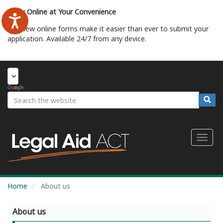
Skip
Apply Online at Your Convenience
to
main
Our new online forms make it easier than ever to submit your
content
application. Available 24/7 from any device.
Start Your Application
Search
Searc
Toggl
naviga
Home
About us
About us