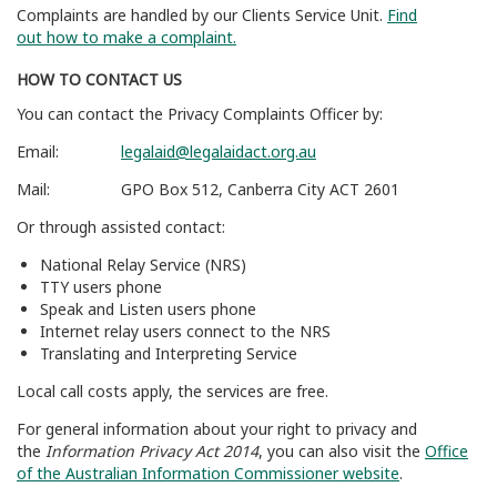
Complaints are handled by our Clients Service Unit.
Find
out
how to make a complaint
.
HOW TO CONTACT US
You can contact the Privacy Complaints Officer by:
Email:
legalaid@legalaidact.org.au
Mail: GPO Box 512, Canberra City ACT 2601
Or through assisted contact:
National Relay Service (NRS)
TTY users phone
Speak and Listen users phone
Internet relay users connect to the NRS
Translating and Interpreting Service
Local call costs apply, the services are free.
For general information about your right to privacy and
the
Information Privacy Act 2014
, you can also visit t
he
Office
of the Australian Information Commissioner website
.