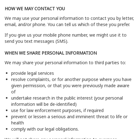
HOW WE MAY CONTACT YOU
We may use your personal information to contact you by letter,
email, and/or phone. You can tell us which of these you prefer.
If you give us your mobile phone number, we might use it to
send you text messages (SMS).
WHEN WE SHARE PERSONAL INFORMATION
We may share your personal information to third parties to:
provide legal services
resolve complaints, or for another purpose where you have
given permission, or that you were previously made aware
of
undertake research in the public interest (your personal
information will be de-identified)
use for law enforcement purposes, if required
prevent or lessen a serious and imminent threat to life or
health
comply with our legal obligations.