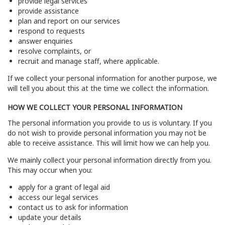
provide legal services
provide assistance
plan and report on our services
respond to requests
answer enquiries
resolve complaints, or
recruit and manage staff, where applicable.
If we collect your personal information for another purpose, we
will tell you about this at the time we collect the information.
HOW WE COLLECT YOUR PERSONAL INFORMATION
The personal information you provide to us is voluntary. If you
do not wish to provide personal information you may not be
able to receive assistance. This will limit how we can help you.
We mainly collect your personal information directly from you.
This may occur when you:
apply for a grant of legal aid
access our legal services
contact us to ask for information
update your details