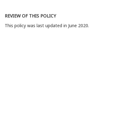
REVIEW OF THIS POLICY
This policy was last updated in June 2020.