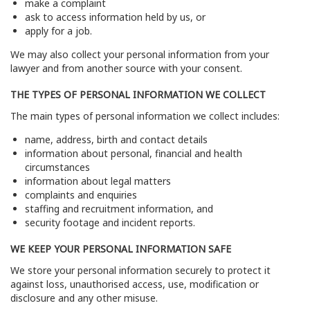
make a complaint
ask to access information held by us, or
apply for a job.
We may also collect your personal information from your
lawyer and from another source with your consent.
THE TYPES OF PERSONAL INFORMATION WE COLLECT
The main types of personal information we collect includes:
name, address, birth and contact details
information about personal, financial and health
circumstances
information about legal matters
complaints and enquiries
staffing and recruitment information, and
security footage and incident reports.
WE KEEP YOUR PERSONAL INFORMATION SAFE
We store your personal information securely to protect it
against loss, unauthorised access, use, modification or
disclosure and any other misuse.