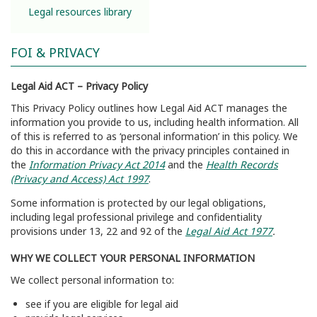
Legal resources library
FOI & PRIVACY
Legal Aid ACT – Privacy Policy
This Privacy Policy outlines how Legal Aid ACT manages the
information you provide to us, including health information. All
of this is referred to as ‘personal information’ in this policy. We
do this in accordance with the privacy principles contained in
the
Information Privacy Act 2014
and the
Health Records
(Privacy and Access) Act 1997
.
Some information is protected by our legal obligations,
including legal professional privilege and confidentiality
provisions under 13, 22 and 92 of the
Legal Aid Act 1977
.
WHY WE COLLECT YOUR PERSONAL INFORMATION
We collect personal information to:
see if you are eligible for legal aid