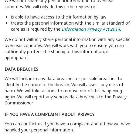
We will not share any personal information to overseas
countries. We will only do this if the requestor:
is able to have access to the information by law
treats the personal information with the similar standard of
care as is required by the
Information Privacy Act 2014.
We do not willingly share personal information with any specific
overseas countries. We will work with you to ensure you can
sufficiently protect the sharing of this information, if
appropriate.
DATA BREACHES
We will look into any data breaches or possible breaches to
identify the nature of the breach. We will assess any risks of
harm. We will take actions to remove risk of this happening
again. We will report any serious data breaches to the Privacy
Commissioner.
IF YOU HAVE A COMPLAINT ABOUT PRIVACY
You can contact us if you have a complaint about how we have
handled your personal information.