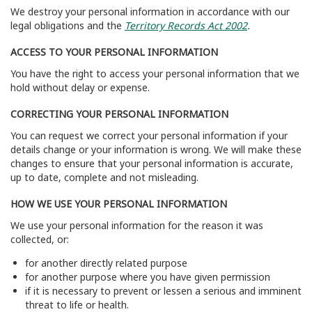
We destroy your personal information in accordance with our
legal obligations and the
Territory Records Act 2002
.
ACCESS TO YOUR PERSONAL INFORMATION
You have the right to access your personal information that we
hold without delay or expense.
CORRECTING YOUR PERSONAL INFORMATION
You can request we correct your personal information if your
details change or your information is wrong. We will make these
changes to ensure that your personal information is accurate,
up to date, complete and not misleading.
HOW WE USE YOUR PERSONAL INFORMATION
We use your personal information for the reason it was
collected, or:
for another directly related purpose
for another purpose where you have given permission
if it is necessary to prevent or lessen a serious and imminent
threat to life or health.