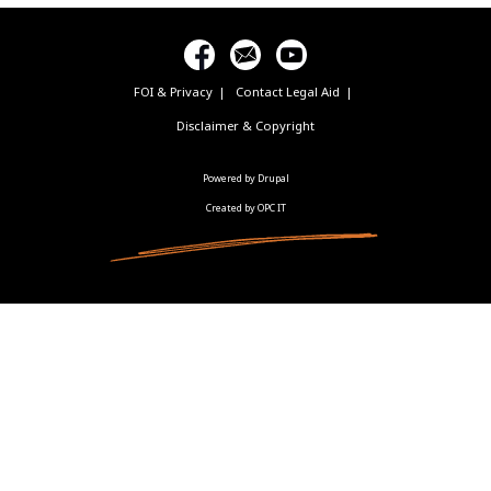
FOI & Privacy
Contact Legal Aid
Footer
menu
Disclaimer & Copyright
Powered by Drupal
Created by OPC IT