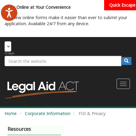
Skip
Quick Escape
Apply Online at Your Convenience
to
main
Our new online forms make it easier than ever to submit your
content
application. Available 24/7 from any device.
Start Your Application
Search
Searc
Toggl
naviga
Home
Corporate Information
FOI & Privacy
Resources