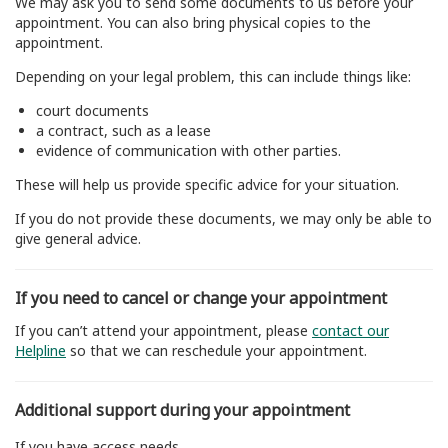
We may ask you to send some documents to us before your
appointment. You can also bring physical copies to the
appointment.
Depending on your legal problem, this can include things like:
court documents
a contract, such as a lease
evidence of communication with other parties.
These will help us provide specific advice for your situation.
If you do not provide these documents, we may only be able to
give general advice.
If you need to cancel or change your appointment
If you can’t attend your appointment, please
contact our
Helpline
so that we can reschedule your appointment.
Additional support during your appointment
If you have access needs