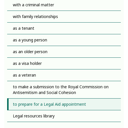
with a criminal matter
with family relationships
as a tenant
as a young person
as an older person
as a visa holder
as a veteran
to make a submission to the Royal Commission on
Antisemitism and Social Cohesion
to prepare for a Legal Aid appointment
Legal resources library