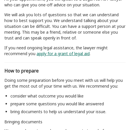
who can give you one-off advice on your situation.
We will ask you lots of questions so that we can understand
how to best support you. We understand talking about your
situation can be difficult. You can have a support person at your
meeting. This may be a friend, relative or someone else you
trust and can speak openly in front of.
If you need ongoing legal assistance, the lawyer might
recommend you
apply for a grant of legal aid
.
How to prepare
Doing some preparation before you meet with us will help you
get the most out of your time with us. We recommend you:
consider what outcome you would like
prepare some questions you would like answered
bring documents to help us understand your issue.
Bringing documents