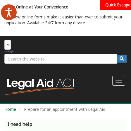
Skip
Quick Escape
Apply Online at Your Convenience
to
main
Our new online forms make it easier than ever to submit your
content
application. Available 24/7 from any device.
Start Your Application
Search
Searc
Toggl
naviga
Home
Prepare for an appointment with Legal Aid
I need help