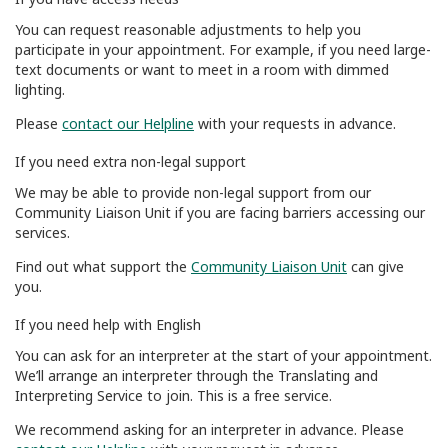
You can request reasonable adjustments to help you
participate in your appointment. For example, if you need large-
text documents or want to meet in a room with dimmed
lighting.
Please
contact our Helpline
with your requests in advance.
If you need extra non-legal support
We may be able to provide non-legal support from our
Community Liaison Unit if you are facing barriers accessing our
services.
Find out what support the
Community Liaison Unit
can give
you.
If you need help with English
You can ask for an interpreter at the start of your appointment.
We’ll arrange an interpreter through the Translating and
Interpreting Service to join. This is a free service.
We recommend asking for an interpreter in advance. Please