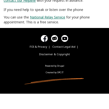
contact our Helpline
with your request in advance.
If you need help to speak or listen over the phone
You can use the
National Relay Service
for your phone
appointment. This is a free service.
FOI & Privacy
Contact Legal Aid
Footer
menu
Disclaimer & Copyright
Powered by Drupal
Created by OPC IT