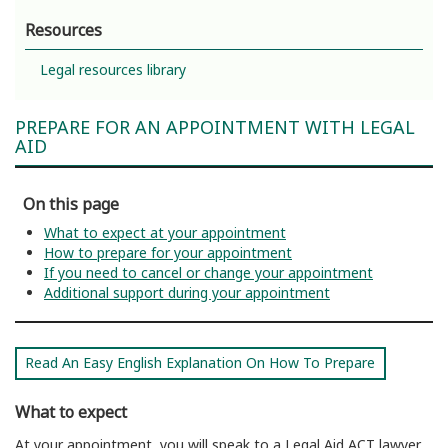
Resources
Legal resources library
PREPARE FOR AN APPOINTMENT WITH LEGAL
AID
On this page
What to expect at your appointment
How to prepare for your appointment
If you need to cancel or change your appointment
Additional support during your appointment
Read An Easy English Explanation On How To Prepare
What to expect
At your appointment, you will speak to a Legal Aid ACT lawyer