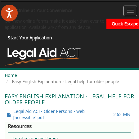
Skip
to
Apply Online at Your Convenience
To
main
na
Our new online forms make it easier than ever to submit your
content
Quick Escape
application. Available 24/7 from any device.
Start Your Application
Home
Easy English Explanation - Legal help for older people
EASY ENGLISH EXPLANATION - LEGAL HELP FOR
OLDER PEOPLE
File
Legal Aid ACT- Older Persons - web
2.62 MB
[accessible].pdf
Resources
Legal resources library